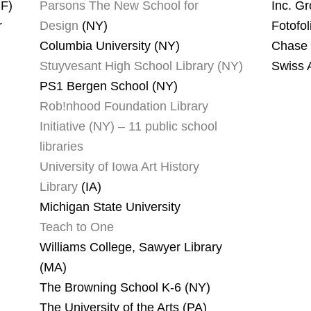
PF)
Parsons The New School for
Inc. G
r
Design
(NY)
Fotofol
Columbia University (NY)
Chase 
Stuyvesant High School Library (NY)
Swiss A
PS1 Bergen School (NY)
Rob!nhood Foundation Library
Initiative (NY) – 11 public school
libraries
University of Iowa Art History
Library
(IA)
Michigan State University
Teach to One
Williams College, Sawyer Library
(MA)
The Browning School K-6 (NY)
The University of the Arts (PA)