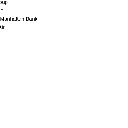
roup
io
Manhattan Bank
ir