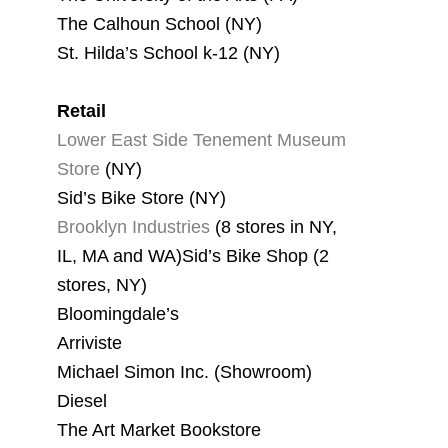
The Calhoun School (NY)
St. Hilda’s School k-12 (NY)
Retail
Lower East Side Tenement Museum
Store
(NY)
Sid’s Bike Store (NY)
Brooklyn Industries
(8 stores in NY,
IL, MA and WA)Sid’s Bike Shop (2
stores, NY)
Bloomingdale’s
Arriviste
Michael Simon Inc. (Showroom)
Diesel
The Art Market Bookstore