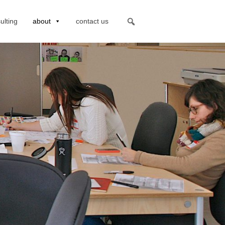
ulting
about
contact us