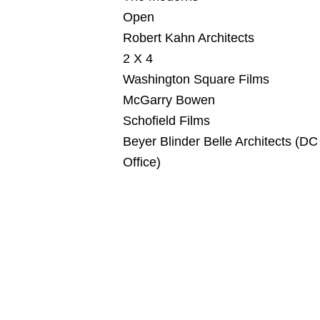
Open
Robert Kahn Architects
2 X 4
Washington Square Films
McGarry Bowen
Schofield Films
Beyer Blinder Belle Architects (DC
Office)