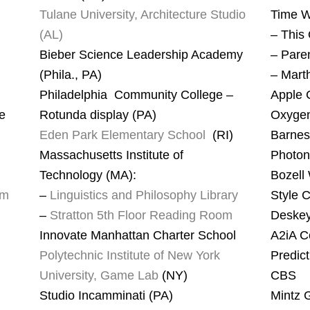
Tulane University, Architecture Studio
Time 
(AL)
– This
Bieber Science Leadership Academy
– Pare
(Phila., PA)
– Marth
Philadelphia Community College –
Apple 
ve
Rotunda display (PA)
Oxyge
Eden Park Elementary School
(RI)
Barnes
Massachusetts Institute of
Photon
Technology (MA):
Bozell
um
–
Linguistics and Philosophy Library
Style C
–
Stratton 5th Floor Reading Room
Deskey
Innovate Manhattan Charter School
A2iA C
Polytechnic Institute of New York
Predic
University, Game Lab
(NY)
CBS
Studio Incamminati (PA)
Mintz 