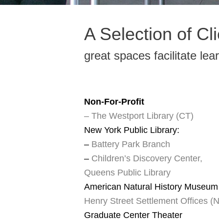
A Selection of Cl
great spaces facilitate lea
Non-For-Profit
– The Westport Library (CT)
New York Public Library:
–
Battery Park Branch
–
Children’s Discovery Center,
Queens Public Library
American Natural History Museum
Henry Street Settlement Offices (
Graduate Center Theater