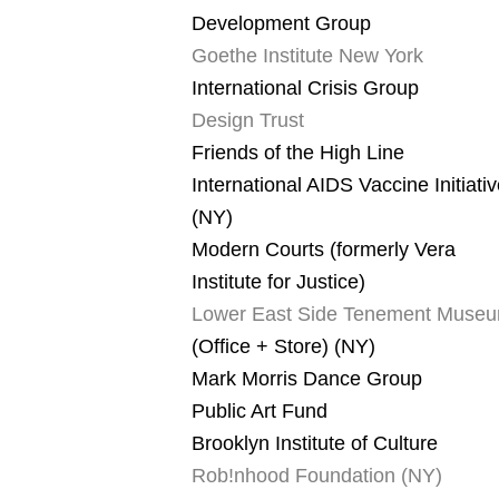
Development Group
Goethe Institute New York
International Crisis Group
Design Trust
Friends of the High Line
International AIDS Vaccine Initiati
(NY)
Modern Courts (formerly Vera
Institute for Justice)
Lower East Side Tenement Muse
(Office + Store) (NY)
Mark Morris Dance Group
Public Art Fund
Brooklyn Institute of Culture
Rob!nhood Foundation (NY)