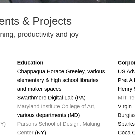
ients & Projects
rning, productivity and joy
Education
Corpor
Chappaqua Horace Greeley, various
US Adv
elementary & high school libraries
Pret A
and maker spaces
Henry 
Swarthmore Digital Lab (PA)
MIT Te
Maryland Institute College of Art,
Virgin
various departments (MD)
Burgis
NY)
Parsons School of Design, Making
Sparks
Center
(NY)
Coca 