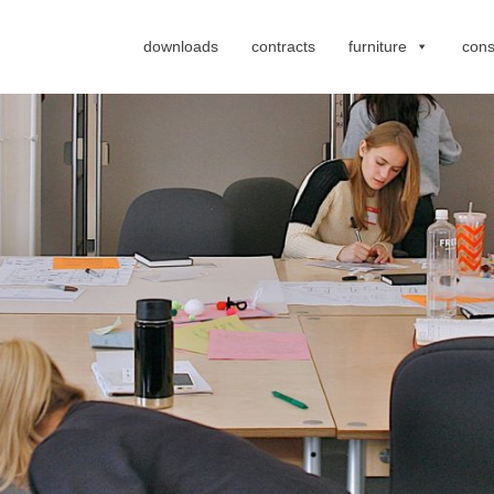
downloads
contracts
furniture
cons