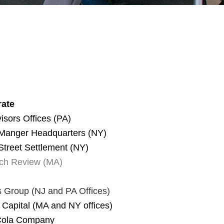
ate
isors Offices (PA)
 Manger Headquarters (NY)
Street Settlement (NY)
ch Review (MA)
s Group
(NJ and PA Offices)
 Capital (MA and NY offices)
Cola Company