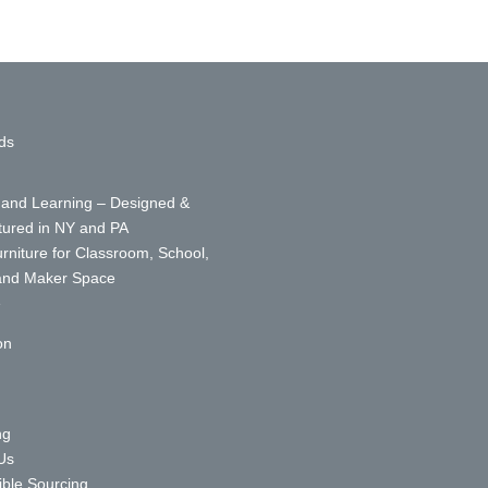
ds
 and Learning – Designed &
ured in NY and PA
urniture for Classroom, School,
 and Maker Space
e
on
ng
Us
ble Sourcing