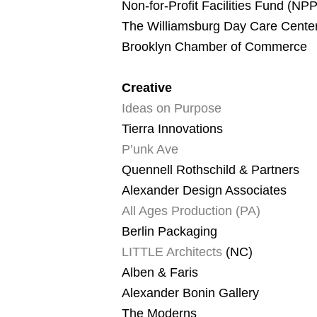
Non-for-Profit Facilities Fund (NP
The Williamsburg Day Care Cente
Brooklyn Chamber of Commerce
Creative
Ideas on Purpose
Tierra Innovations
P’unk Ave
Quennell Rothschild & Partners
Alexander Design Associates
All Ages Production (PA)
Berlin Packaging
LITTLE Architects
(NC)
Alben & Faris
Alexander Bonin Gallery
The Moderns