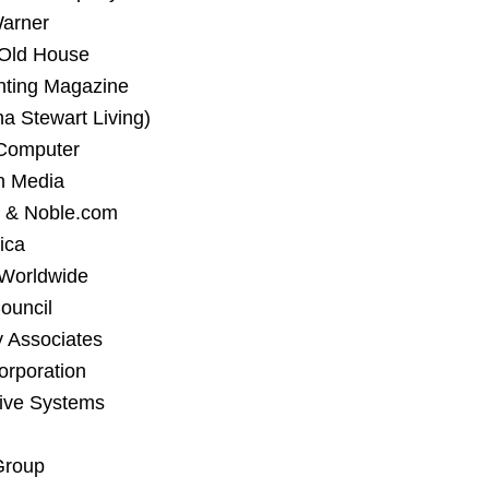
Warner
 Old House
nting Magazine
a Stewart Living)
Computer
n Media
 & Noble.com
ica
 Worldwide
ouncil
 Associates
orporation
tive Systems
Group