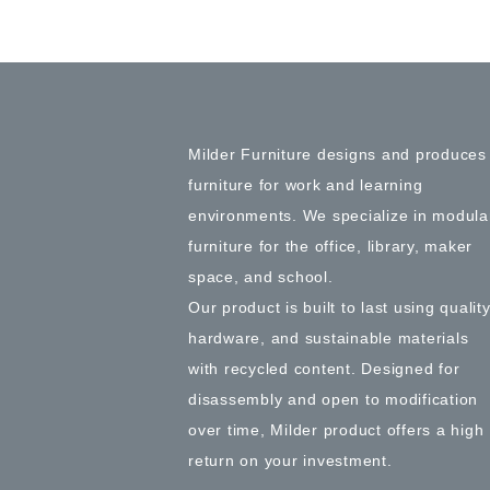
Milder Furniture designs and produces
furniture for work and learning
environments. We specialize in modula
furniture for the office, library, maker
space, and school.
Our product is built to last using qualit
hardware, and sustainable materials
with recycled content. Designed for
disassembly and open to modification
over time, Milder product offers a high
return on your investment.