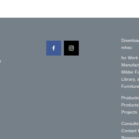
Downloa
mhec
for Work
r
Manufact
Milder F
Library,
Furnitur
y
Producti
Products
Projects
Consulti
Contact 
Responsi