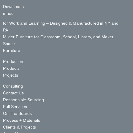
Downloads
mhec
for Work and Learning – Designed & Manufactured in NY and
PA
Milder Furniture for Classroom, School, Library, and Maker
Space
Furniture
Production
Products
Projects
Consulting
Contact Us
Responsible Sourcing
Full Services
On The Boards
Process + Materials
Clients & Projects