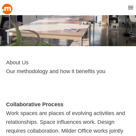
MENU
About Us
Our methodology and how it benefits you
Collaborative Process
Work spaces are places of evolving activities and
relationships. Space influences work. Design
requires collaboration. Milder Office works jointly