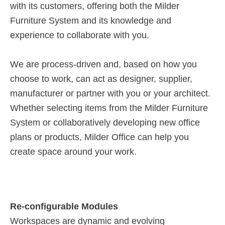
with its customers, offering both the Milder
Furniture System and its knowledge and
experience to collaborate with you.
We are process-driven and, based on how you
choose to work, can act as designer, supplier,
manufacturer or partner with you or your architect.
Whether selecting items from the Milder Furniture
System or collaboratively developing new office
plans or products, Milder Office can help you
create space around your work.
Re-configurable Modules
Workspaces are dynamic and evolving