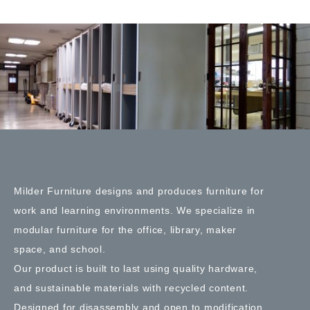
Milder Furniture designs and produces furniture for
work and learning environments. We specialize in
modular furniture for the office, library, maker
space, and school.
Our product is built to last using quality hardware,
and sustainable materials with recycled content.
Designed for disassembly and open to modification