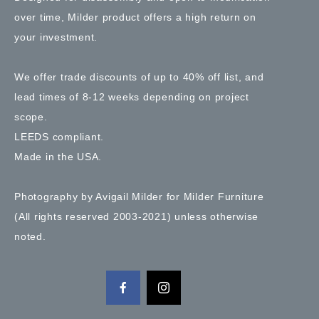
over time, Milder product offers a high return on
your investment.
We offer trade discounts of up to 40% off list, and
lead times of 8-12 weeks depending on project
scope.
LEEDS compliant.
Made in the USA.
Photography by Avigail Milder for Milder Furniture
(All rights reserved 2003-2021) unless otherwise
noted.