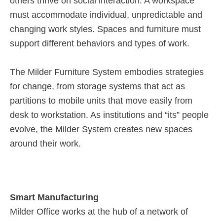
others thrive on social interaction. A workspace
must accommodate individual, unpredictable and
changing work styles. Spaces and furniture must
support different behaviors and types of work.
The Milder Furniture System embodies strategies
for change, from storage systems that act as
partitions to mobile units that move easily from
desk to workstation. As institutions and “its” people
evolve, the Milder System creates new spaces
around their work.
Smart Manufacturing
Milder Office works at the hub of a network of