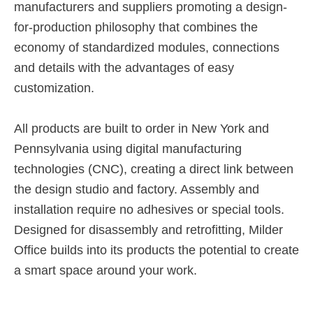
manufacturers and suppliers promoting a design-
for-production philosophy that combines the
economy of standardized modules, connections
and details with the advantages of easy
customization.
All products are built to order in New York and
Pennsylvania using digital manufacturing
technologies (CNC), creating a direct link between
the design studio and factory. Assembly and
installation require no adhesives or special tools.
Designed for disassembly and retrofitting, Milder
Office builds into its products the potential to create
a smart space around your work.