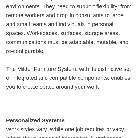
environments. They need to support flexibility: from
remote workers and drop-in consultants to large
and small teams and individuals in personal
spaces. Workspaces, surfaces, storage areas,
communications must be adaptable, mutable, and
re-configurable.
The Milder Furniture System, with its distinctive set
of integrated and compatible components, enables
you to create space around your work
Personalized Systems
Work styles vary. While one job requires privacy,