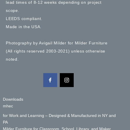
lead times of 8-12 weeks depending on project
scope.
LEEDS compliant.
Made in the USA.
Photography by Avigail Milder for Milder Furniture
(All rights reserved 2003-2021) unless otherwise
noted.
Downloads
mhec
for Work and Learning – Designed & Manufactured in NY and
PA
Milder Furniture for Classroom, School, Library, and Maker