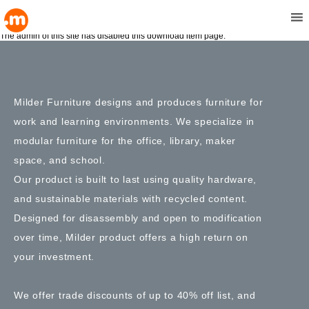
Double Top Tables
MENU
May 10, 1991 9:15 pm
Comments Off
The admin of this site has disabled this download item page.
Milder Furniture designs and produces furniture for
work and learning environments. We specialize in
modular furniture for the office, library, maker
space, and school.
Our product is built to last using quality hardware,
and sustainable materials with recycled content.
Designed for disassembly and open to modification
over time, Milder product offers a high return on
your investment.
We offer trade discounts of up to 40% off list, and